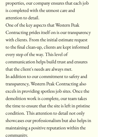
properties, our company ensures that each job 
is completed with the utmost care and 
attention to detail.
One of the key aspects that Western Peak 
Contracting prides itself on is our transparency 
with clients. From the initial estimate request 
to the final clean-up, clients are kept informed 
every step of the way. This level of 
communication helps build trust and ensures 
that the client's needs are always met.
In addition to our commitment to safety and 
transparency, Western Peak Contracting also 
excels in providing spotless job sites. Once the 
demolition work is complete, our team takes 
the time to ensure that the site is left in pristine 
condition. This attention to detail not only 
showcases our professionalism but also helps in 
maintaining a positive reputation within the 
community.