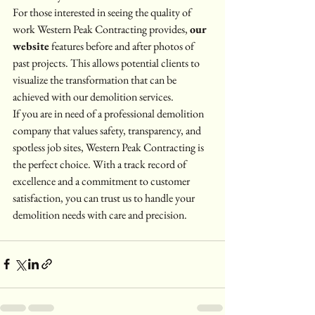
For those interested in seeing the quality of 
work Western Peak Contracting provides, 
our 
website
 features before and after photos of 
past projects. This allows potential clients to 
visualize the transformation that can be 
achieved with our demolition services.
If you are in need of a professional demolition 
company that values safety, transparency, and 
spotless job sites, Western Peak Contracting is 
the perfect choice. With a track record of 
excellence and a commitment to customer 
satisfaction, you can trust us to handle your 
demolition needs with care and precision.