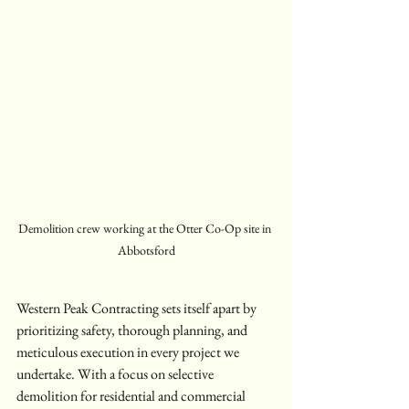
Demolition crew working at the Otter Co-Op site in 
Abbotsford
Western Peak Contracting sets itself apart by 
prioritizing safety, thorough planning, and 
meticulous execution in every project we 
undertake. With a focus on selective 
demolition for residential and commercial 