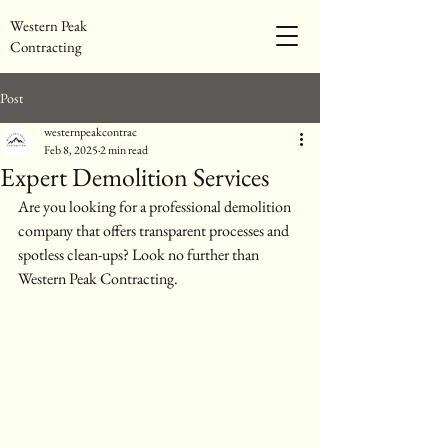
Western Peak
Contracting
Post
westernpeakcontrac
Feb 8, 2025
2 min read
Expert Demolition Services
Are you looking for a professional demolition 
company that offers transparent processes and 
spotless clean-ups? Look no further than 
Western Peak Contracting.