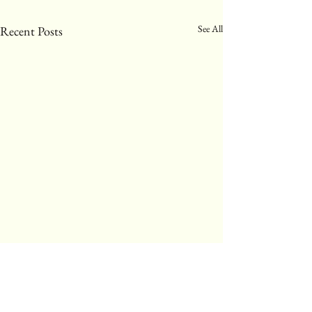
See All
Recent Posts